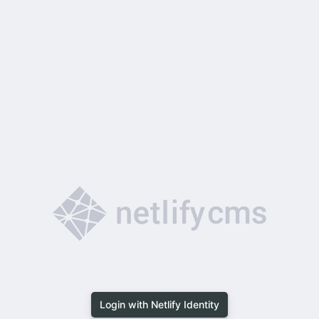
Login with Netlify Identity